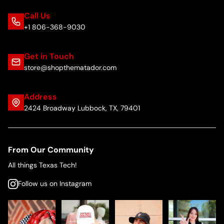
Call Us
+1 806-368-9030
Get in Touch
store@shopthematador.com
Address
2424 Broadway Lubbock, TX, 79401
From Our Community
All things Texas Tech!
Follow us on Instagram