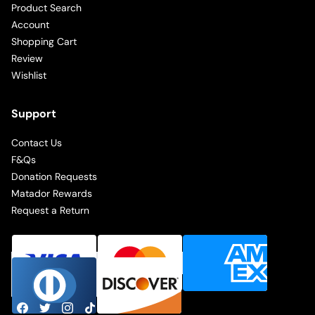
Product Search
Account
Shopping Cart
Review
Wishlist
Support
Contact Us
F&Qs
Donation Requests
Matador Rewards
Request a Return