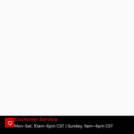
Customer Service
Mon-Sat, 10am-6pm CST | Sunday, 11am–4pm CST