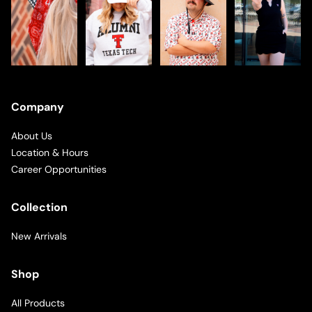
Company
About Us
Location & Hours
Career Opportunities
Collection
New Arrivals
Shop
All Products