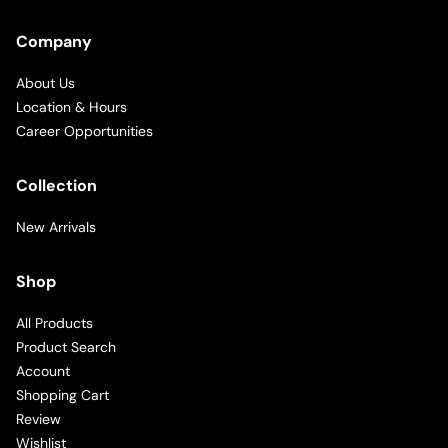
Company
About Us
Location & Hours
Career Opportunities
Collection
New Arrivals
Shop
All Products
Product Search
Account
Shopping Cart
Review
Wishlist