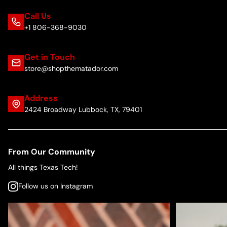
Call Us
+1 806-368-9030
Get in Touch
store@shopthematador.com
Address
2424 Broadway Lubbock, TX, 79401
From Our Community
All things Texas Tech!
Follow us on Instagram