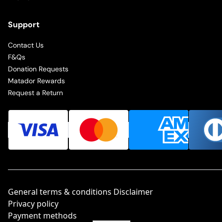
Support
Contact Us
F&Qs
Donation Requests
Matador Rewards
Request a Return
General terms & conditions Disclaimer
Privacy policy
Payment methods