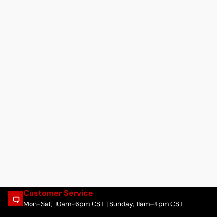
Customer Service
Mon-Sat, 10am-6pm CST | Sunday, 11am–4pm CST