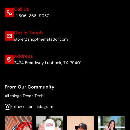
Call Us
+1 806-368-9030
Get in Touch
store@shopthematador.com
Address
2424 Broadway Lubbock, TX, 79401
From Our Community
All things Texas Tech!
Follow us on Instagram