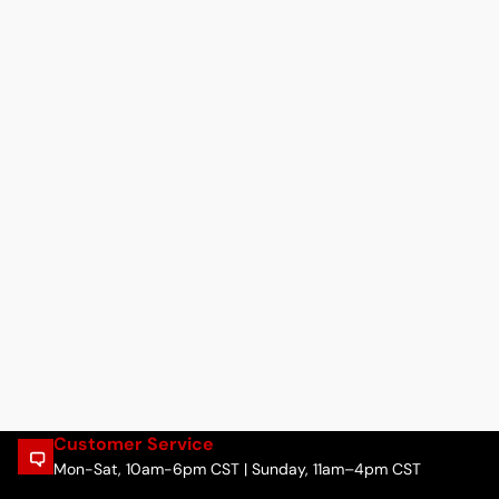
Customer Service
Mon-Sat, 10am-6pm CST | Sunday, 11am–4pm CST