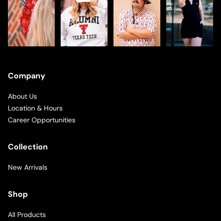
Company
About Us
Location & Hours
Career Opportunities
Collection
New Arrivals
Shop
All Products