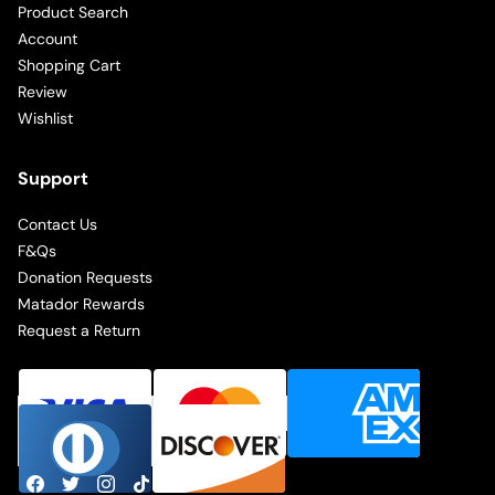
Product Search
Account
Shopping Cart
Review
Wishlist
Support
Contact Us
F&Qs
Donation Requests
Matador Rewards
Request a Return