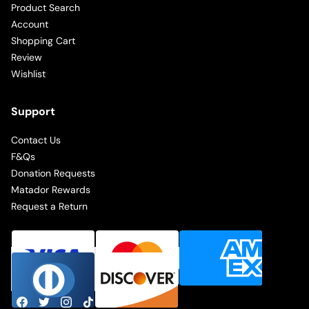
Product Search
Account
Shopping Cart
Review
Wishlist
Support
Contact Us
F&Qs
Donation Requests
Matador Rewards
Request a Return