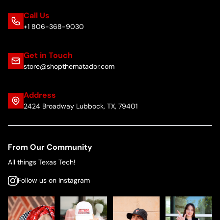
Call Us
+1 806-368-9030
Get in Touch
store@shopthematador.com
Address
2424 Broadway Lubbock, TX, 79401
From Our Community
All things Texas Tech!
Follow us on Instagram