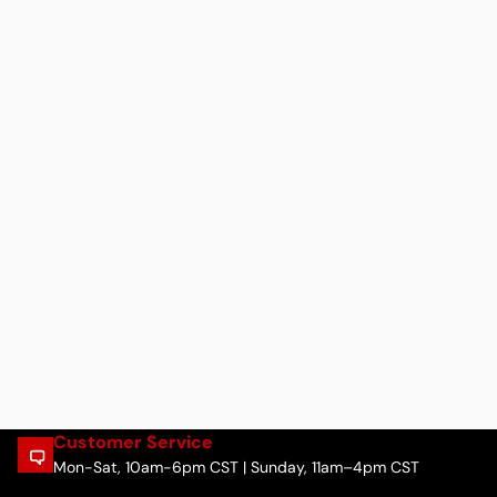
Customer Service
Mon-Sat, 10am-6pm CST | Sunday, 11am–4pm CST