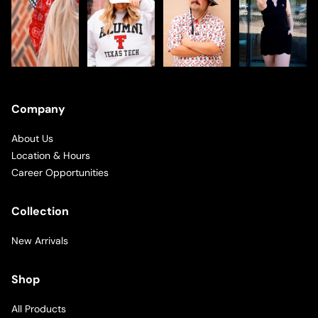
Company
About Us
Location & Hours
Career Opportunities
Collection
New Arrivals
Shop
All Products