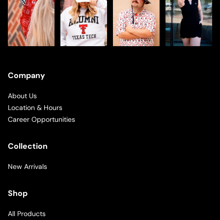
Company
About Us
Location & Hours
Career Opportunities
Collection
New Arrivals
Shop
All Products