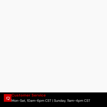
Customer Service
Mon-Sat, 10am-6pm CST | Sunday, 11am–4pm CST