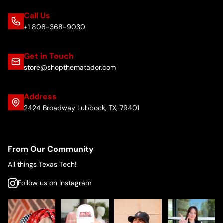
Call Us
+1 806-368-9030
Get in Touch
store@shopthematador.com
Address
2424 Broadway Lubbock, TX, 79401
From Our Community
All things Texas Tech!
Follow us on Instagram