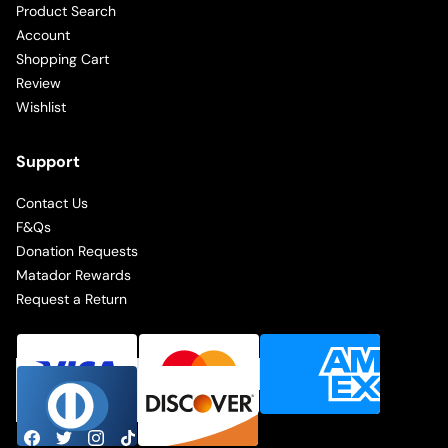
Product Search
Account
Shopping Cart
Review
Wishlist
Support
Contact Us
F&Qs
Donation Requests
Matador Rewards
Request a Return