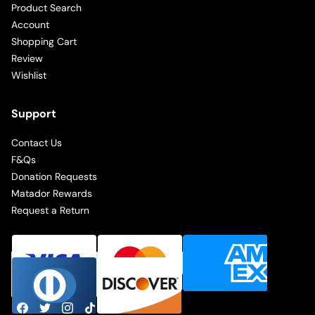
Product Search
Account
Shopping Cart
Review
Wishlist
Support
Contact Us
F&Qs
Donation Requests
Matador Rewards
Request a Return