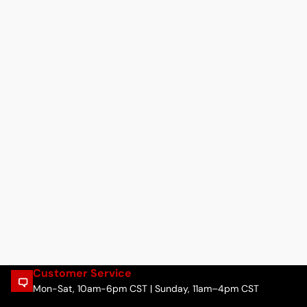
Customer Service
Mon-Sat, 10am-6pm CST | Sunday, 11am–4pm CST