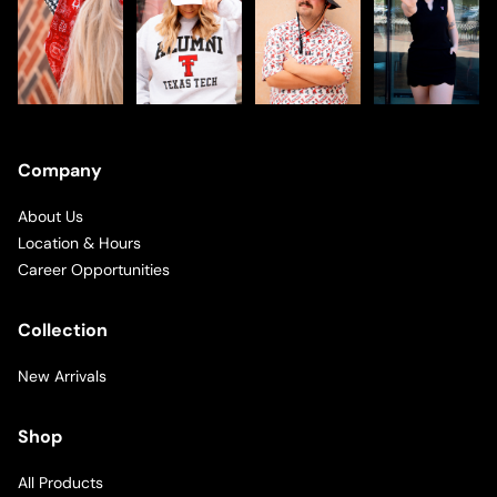
Company
About Us
Location & Hours
Career Opportunities
Collection
New Arrivals
Shop
All Products