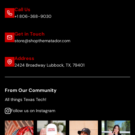
Call Us
+1 806-368-9030
Get in Touch
store@shopthematador.com
Address
2424 Broadway Lubbock, TX, 79401
From Our Community
All things Texas Tech!
Follow us on Instagram