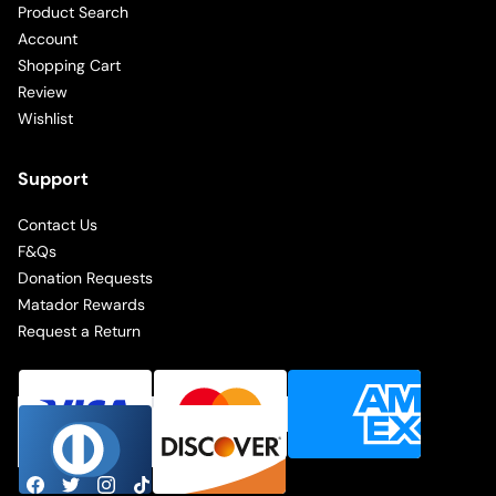
Product Search
Account
Shopping Cart
Review
Wishlist
Support
Contact Us
F&Qs
Donation Requests
Matador Rewards
Request a Return