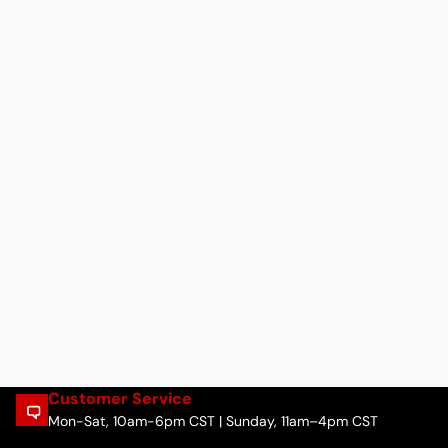
Customer Service
Mon-Sat, 10am-6pm CST | Sunday, 11am–4pm CST