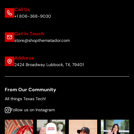
Call Us
+1 806-368-9030
Get in Touch
store@shopthematador.com
Address
2424 Broadway Lubbock, TX, 79401
From Our Community
All things Texas Tech!
Follow us on Instagram