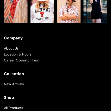
Company
About Us
Location & Hours
Career Opportunities
Collection
New Arrivals
Shop
All Products