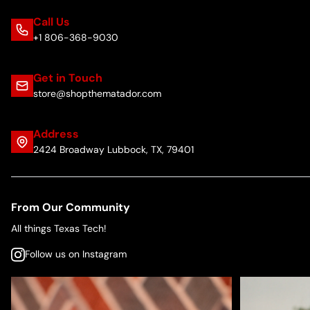
Call Us
+1 806-368-9030
Get in Touch
store@shopthematador.com
Address
2424 Broadway Lubbock, TX, 79401
From Our Community
All things Texas Tech!
Follow us on Instagram