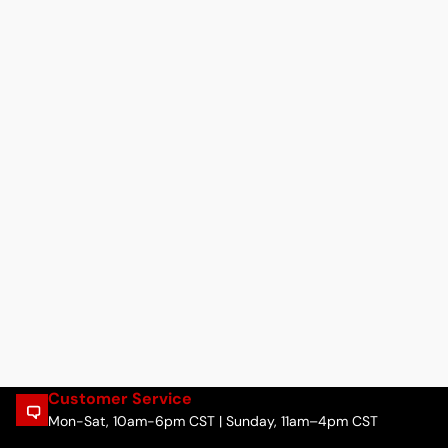
Customer Service
Mon-Sat, 10am-6pm CST | Sunday, 11am–4pm CST