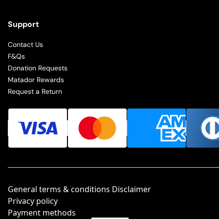
Support
Contact Us
F&Qs
Donation Requests
Matador Rewards
Request a Return
General terms & conditions Disclaimer
Privacy policy
Payment methods