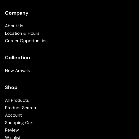
Company
About Us
Location & Hours
Career Opportunities
Collection
New Arrivals
Shop
All Products
Product Search
Account
Shopping Cart
Review
Wishlist