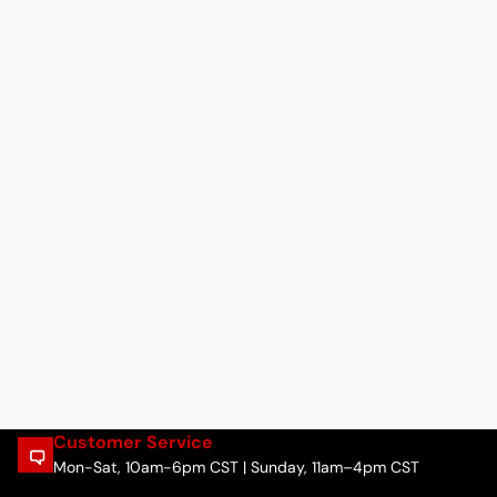
Customer Service
Mon-Sat, 10am-6pm CST | Sunday, 11am–4pm CST