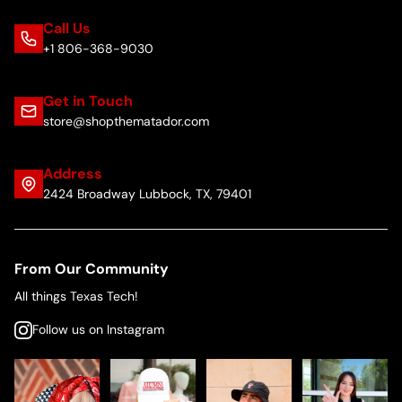
Call Us
+1 806-368-9030
Get in Touch
store@shopthematador.com
Address
2424 Broadway Lubbock, TX, 79401
From Our Community
All things Texas Tech!
Follow us on Instagram