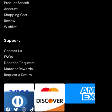
Product Search
Account
Shopping Cart
Review
Wishlist
Support
Contact Us
F&Qs
Donation Requests
Matador Rewards
Request a Return