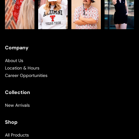
Company
About Us
Location & Hours
Career Opportunities
Collection
New Arrivals
Shop
All Products