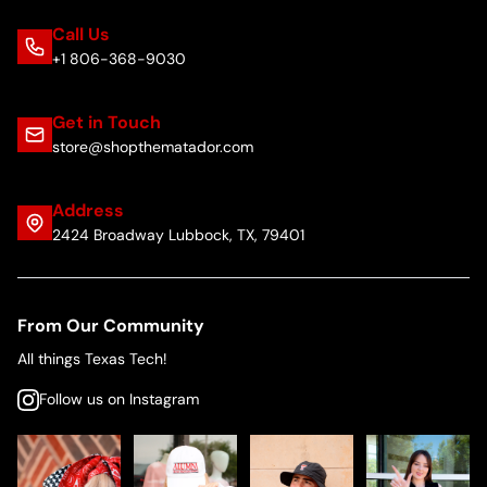
Call Us
+1 806-368-9030
Get in Touch
store@shopthematador.com
Address
2424 Broadway Lubbock, TX, 79401
From Our Community
All things Texas Tech!
Follow us on Instagram