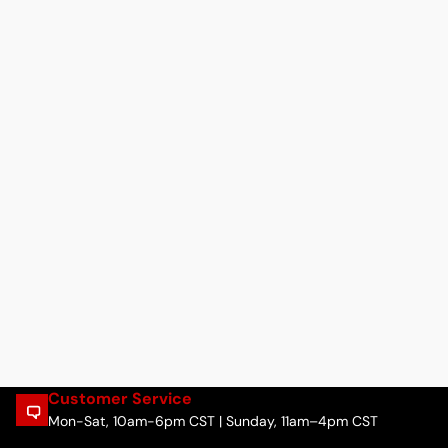
Customer Service
Mon-Sat, 10am-6pm CST | Sunday, 11am–4pm CST