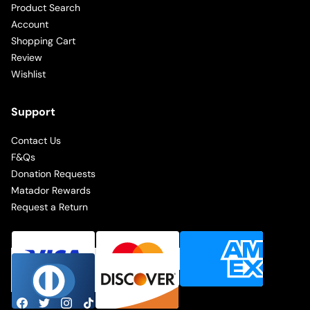
Product Search
Account
Shopping Cart
Review
Wishlist
Support
Contact Us
F&Qs
Donation Requests
Matador Rewards
Request a Return