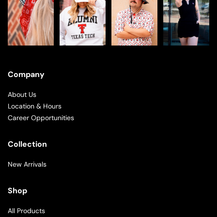
Company
About Us
Location & Hours
Career Opportunities
Collection
New Arrivals
Shop
All Products