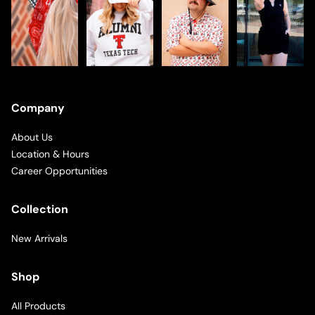
Company
About Us
Location & Hours
Career Opportunities
Collection
New Arrivals
Shop
All Products