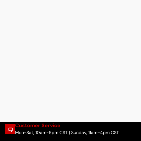
Customer Service
Mon-Sat, 10am-6pm CST | Sunday, 11am–4pm CST