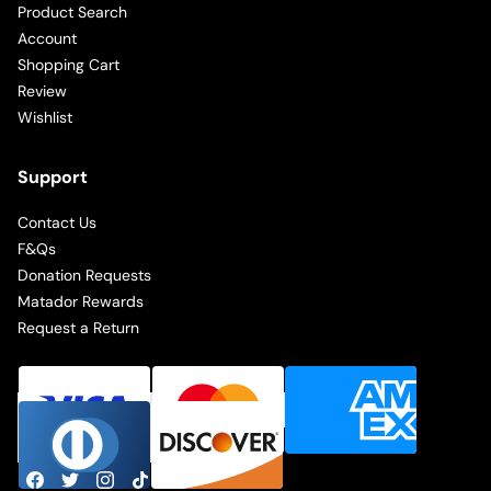
Product Search
Account
Shopping Cart
Review
Wishlist
Support
Contact Us
F&Qs
Donation Requests
Matador Rewards
Request a Return