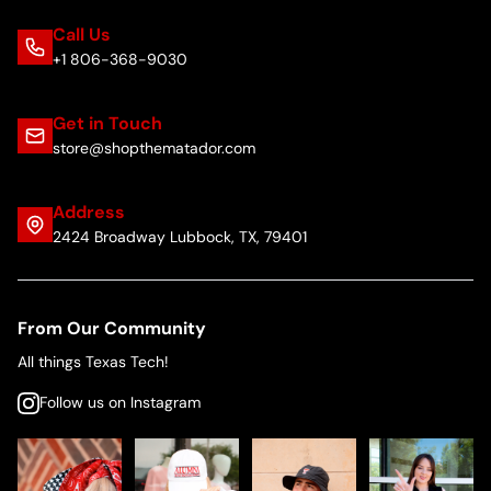
Call Us
+1 806-368-9030
Get in Touch
store@shopthematador.com
Address
2424 Broadway Lubbock, TX, 79401
From Our Community
All things Texas Tech!
Follow us on Instagram