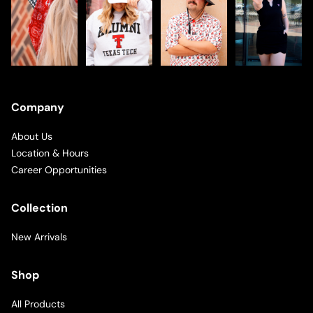
Company
About Us
Location & Hours
Career Opportunities
Collection
New Arrivals
Shop
All Products