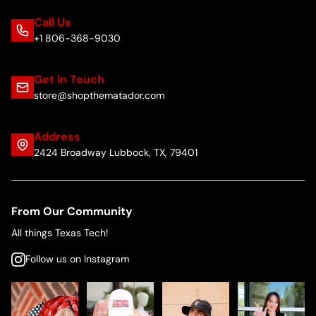
Call Us
+1 806-368-9030
Get in Touch
store@shopthematador.com
Address
2424 Broadway Lubbock, TX, 79401
From Our Community
All things Texas Tech!
Follow us on Instagram