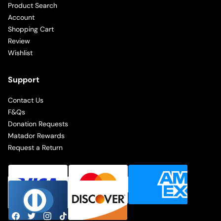
Product Search
Account
Shopping Cart
Review
Wishlist
Support
Contact Us
F&Qs
Donation Requests
Matador Rewards
Request a Return