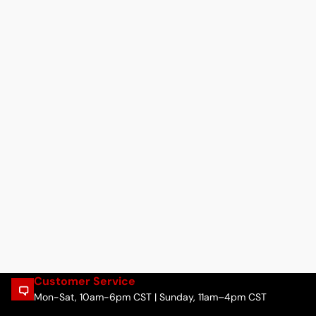
Customer Service
Mon-Sat, 10am-6pm CST | Sunday, 11am–4pm CST