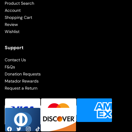
Product Search
Account
Shopping Cart
Review
Wishlist
Support
Contact Us
F&Qs
Donation Requests
Matador Rewards
Request a Return