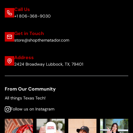
Call Us
+1 806-368-9030
Get in Touch
store@shopthematador.com
Address
2424 Broadway Lubbock, TX, 79401
From Our Community
All things Texas Tech!
Follow us on Instagram