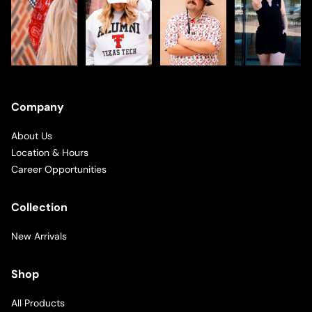
Company
About Us
Location & Hours
Career Opportunities
Collection
New Arrivals
Shop
All Products