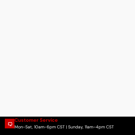
Customer Service
Mon-Sat, 10am-6pm CST | Sunday, 11am–4pm CST