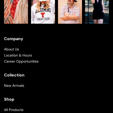
Company
About Us
Location & Hours
Career Opportunities
Collection
New Arrivals
Shop
All Products