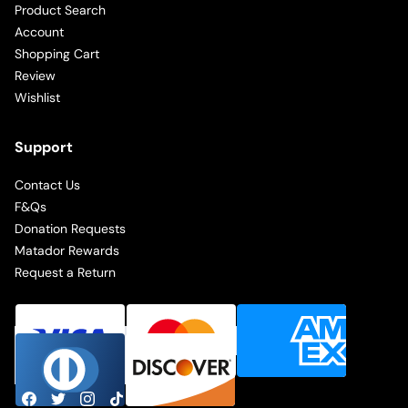
Product Search
Account
Shopping Cart
Review
Wishlist
Support
Contact Us
F&Qs
Donation Requests
Matador Rewards
Request a Return