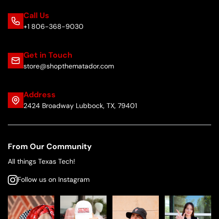
Call Us
+1 806-368-9030
Get in Touch
store@shopthematador.com
Address
2424 Broadway Lubbock, TX, 79401
From Our Community
All things Texas Tech!
Follow us on Instagram