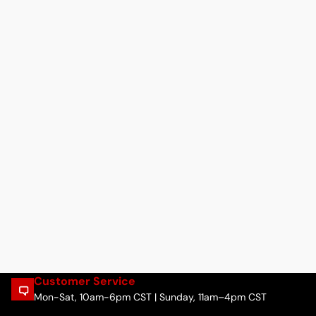
Customer Service
Mon-Sat, 10am-6pm CST | Sunday, 11am–4pm CST