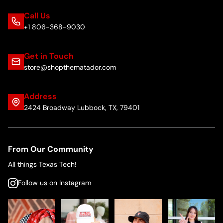
Call Us
+1 806-368-9030
Get in Touch
store@shopthematador.com
Address
2424 Broadway Lubbock, TX, 79401
From Our Community
All things Texas Tech!
Follow us on Instagram