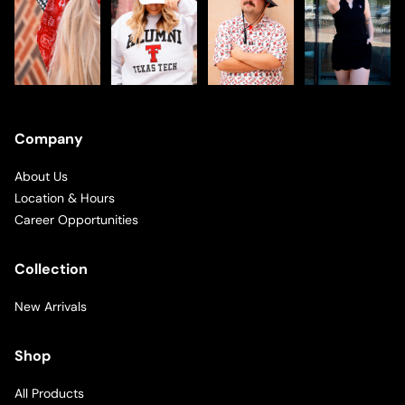
Company
About Us
Location & Hours
Career Opportunities
Collection
New Arrivals
Shop
All Products