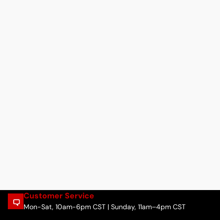
Customer Service
Mon-Sat, 10am-6pm CST | Sunday, 11am–4pm CST