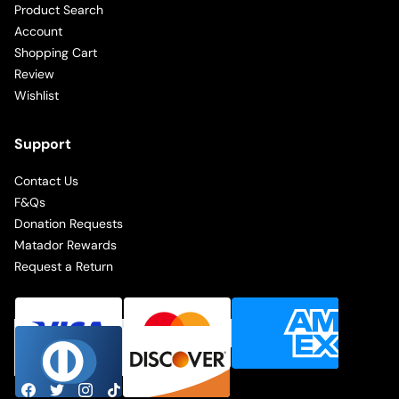
Product Search
Account
Shopping Cart
Review
Wishlist
Support
Contact Us
F&Qs
Donation Requests
Matador Rewards
Request a Return