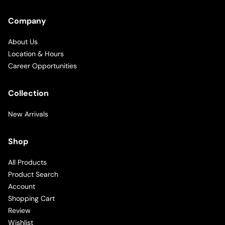
Company
About Us
Location & Hours
Career Opportunities
Collection
New Arrivals
Shop
All Products
Product Search
Account
Shopping Cart
Review
Wishlist