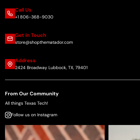
Call Us
+1 806-368-9030
Get in Touch
store@shopthematador.com
Address
2424 Broadway Lubbock, TX, 79401
From Our Community
All things Texas Tech!
Follow us on Instagram