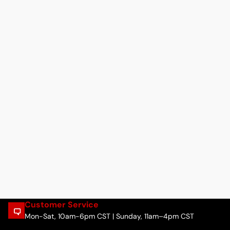
Customer Service
Mon-Sat, 10am-6pm CST | Sunday, 11am–4pm CST