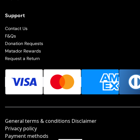
Support
Contact Us
F&Qs
Donation Requests
Matador Rewards
Request a Return
General terms & conditions Disclaimer
Privacy policy
Payment methods