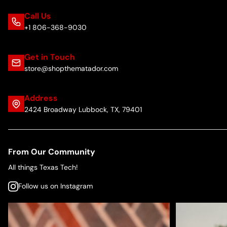
Call Us
+1 806-368-9030
Get in Touch
store@shopthematador.com
Address
2424 Broadway Lubbock, TX, 79401
From Our Community
All things Texas Tech!
Follow us on Instagram