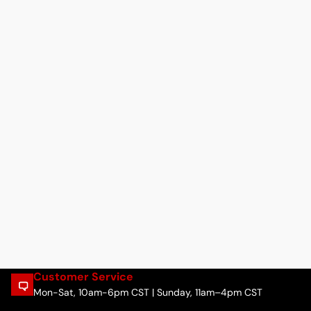
Customer Service
Mon-Sat, 10am-6pm CST | Sunday, 11am–4pm CST