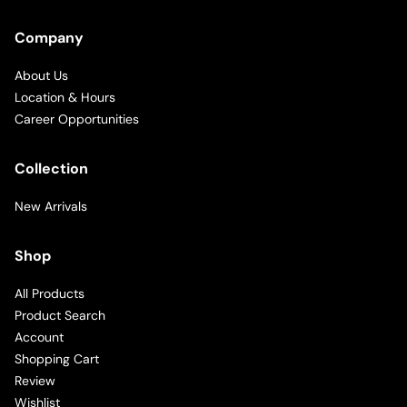
Company
About Us
Location & Hours
Career Opportunities
Collection
New Arrivals
Shop
All Products
Product Search
Account
Shopping Cart
Review
Wishlist