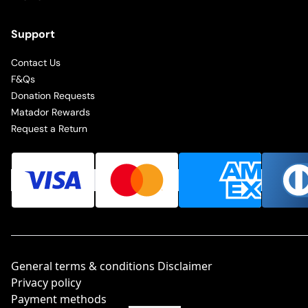
Support
Contact Us
F&Qs
Donation Requests
Matador Rewards
Request a Return
General terms & conditions Disclaimer
Privacy policy
Payment methods