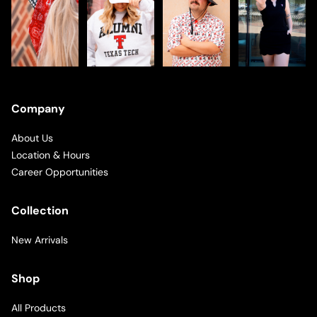
Company
About Us
Location & Hours
Career Opportunities
Collection
New Arrivals
Shop
All Products