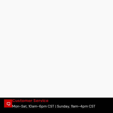
Customer Service
Mon-Sat, 10am-6pm CST | Sunday, 11am–4pm CST