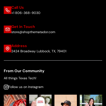
Call Us
+1 806-368-9030
Get in Touch
store@shopthematador.com
Address
2424 Broadway Lubbock, TX, 79401
From Our Community
All things Texas Tech!
Follow us on Instagram