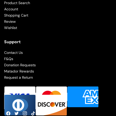
Product Search
Account
Shopping Cart
Review
Wishlist
Support
Contact Us
F&Qs
Donation Requests
Matador Rewards
Request a Return