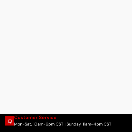
Customer Service
Mon-Sat, 10am-6pm CST | Sunday, 11am–4pm CST