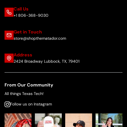
Call Us
+1 806-368-9030
Get in Touch
store@shopthematador.com
Address
2424 Broadway Lubbock, TX, 79401
From Our Community
All things Texas Tech!
Follow us on Instagram