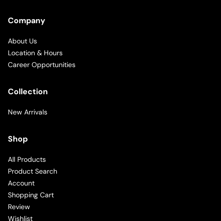
Company
About Us
Location & Hours
Career Opportunities
Collection
New Arrivals
Shop
All Products
Product Search
Account
Shopping Cart
Review
Wishlist