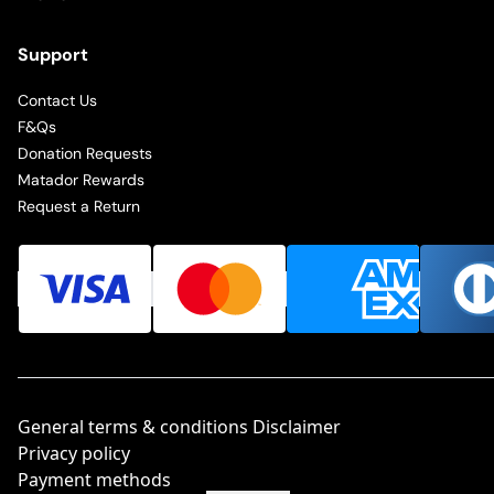
Support
Contact Us
F&Qs
Donation Requests
Matador Rewards
Request a Return
General terms & conditions Disclaimer
Privacy policy
Payment methods