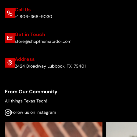
Call Us
+1 806-368-9030
Get in Touch
store@shopthematador.com
Address
2424 Broadway Lubbock, TX, 79401
From Our Community
All things Texas Tech!
Follow us on Instagram