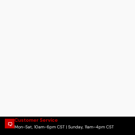
Customer Service
Mon-Sat, 10am-6pm CST | Sunday, 11am–4pm CST