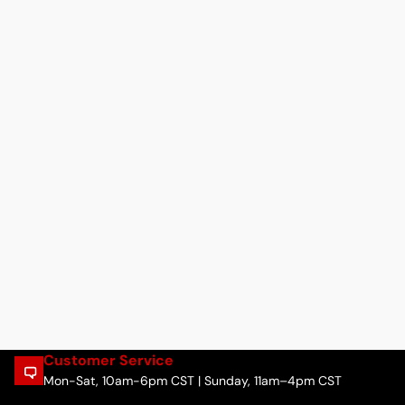
Customer Service
Mon-Sat, 10am-6pm CST | Sunday, 11am–4pm CST