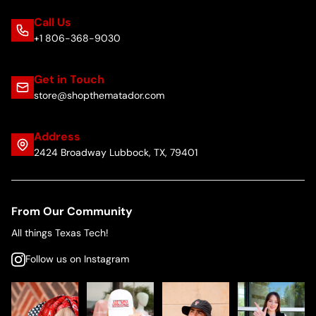
Call Us
+1 806-368-9030
Get in Touch
store@shopthematador.com
Address
2424 Broadway Lubbock, TX, 79401
From Our Community
All things Texas Tech!
Follow us on Instagram