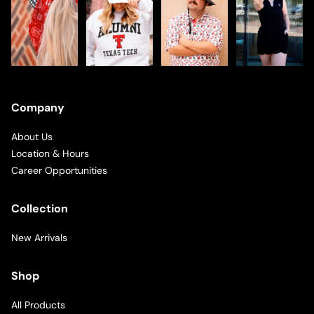
Company
About Us
Location & Hours
Career Opportunities
Collection
New Arrivals
Shop
All Products