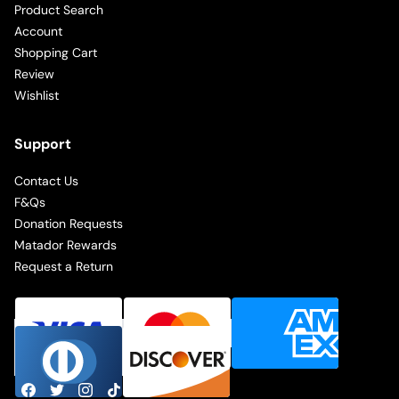
Product Search
Account
Shopping Cart
Review
Wishlist
Support
Contact Us
F&Qs
Donation Requests
Matador Rewards
Request a Return