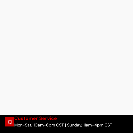
Customer Service
Mon-Sat, 10am-6pm CST | Sunday, 11am–4pm CST