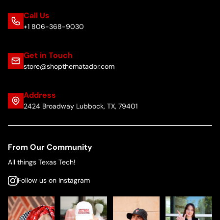
Call Us
+1 806-368-9030
Get in Touch
store@shopthematador.com
Address
2424 Broadway Lubbock, TX, 79401
From Our Community
All things Texas Tech!
Follow us on Instagram