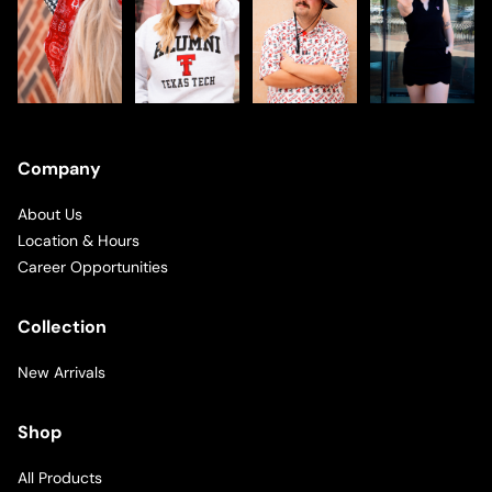
Company
About Us
Location & Hours
Career Opportunities
Collection
New Arrivals
Shop
All Products