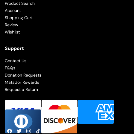
Product Search
Account
Shopping Cart
Review
Wishlist
Support
Contact Us
F&Qs
Donation Requests
Matador Rewards
Request a Return