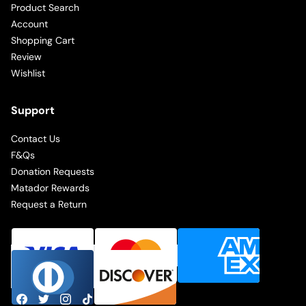
Product Search
Account
Shopping Cart
Review
Wishlist
Support
Contact Us
F&Qs
Donation Requests
Matador Rewards
Request a Return