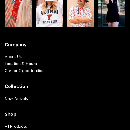
Company
About Us
Location & Hours
Career Opportunities
Collection
New Arrivals
Shop
All Products