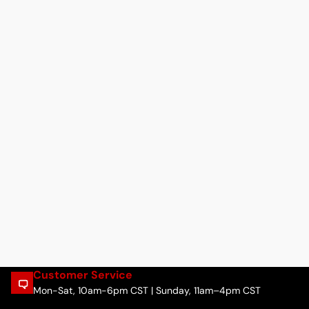
Customer Service
Mon-Sat, 10am-6pm CST | Sunday, 11am–4pm CST