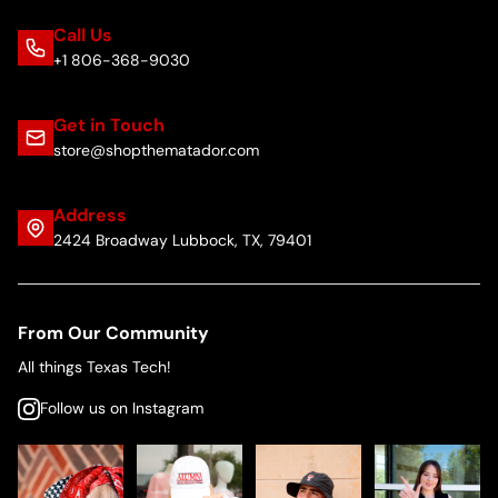
Call Us
+1 806-368-9030
Get in Touch
store@shopthematador.com
Address
2424 Broadway Lubbock, TX, 79401
From Our Community
All things Texas Tech!
Follow us on Instagram