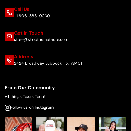
Call Us
+1 806-368-9030
Get in Touch
store@shopthematador.com
Address
2424 Broadway Lubbock, TX, 79401
From Our Community
All things Texas Tech!
Follow us on Instagram