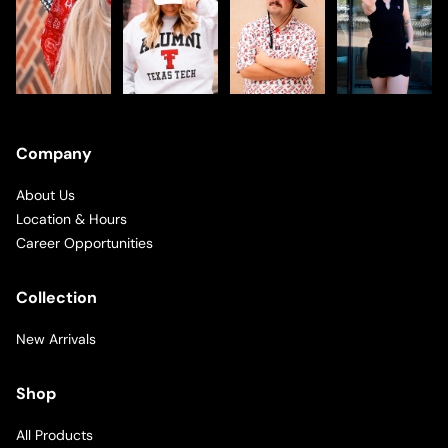
Company
About Us
Location & Hours
Career Opportunities
Collection
New Arrivals
Shop
All Products