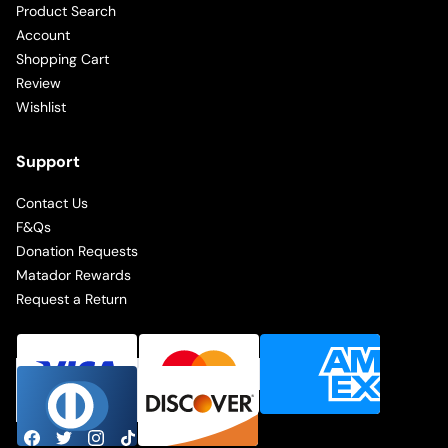
Product Search
Account
Shopping Cart
Review
Wishlist
Support
Contact Us
F&Qs
Donation Requests
Matador Rewards
Request a Return