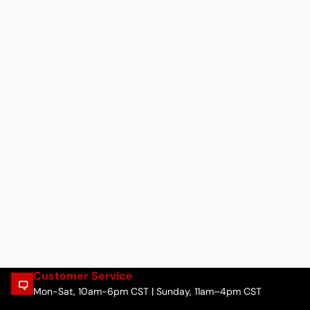
Customer Service
Mon-Sat, 10am-6pm CST | Sunday, 11am–4pm CST