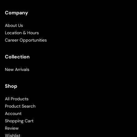
Company
About Us
Location & Hours
Career Opportunities
Collection
New Arrivals
Shop
All Products
Product Search
Account
Shopping Cart
Review
Wishlist