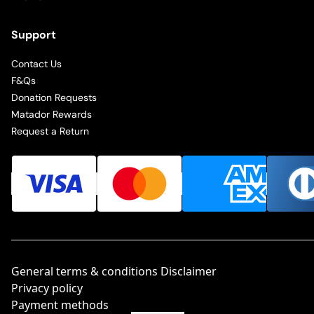
Support
Contact Us
F&Qs
Donation Requests
Matador Rewards
Request a Return
General terms & conditions Disclaimer
Privacy policy
Payment methods