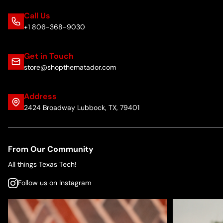
Call Us
+1 806-368-9030
Get in Touch
store@shopthematador.com
Address
2424 Broadway Lubbock, TX, 79401
From Our Community
All things Texas Tech!
Follow us on Instagram