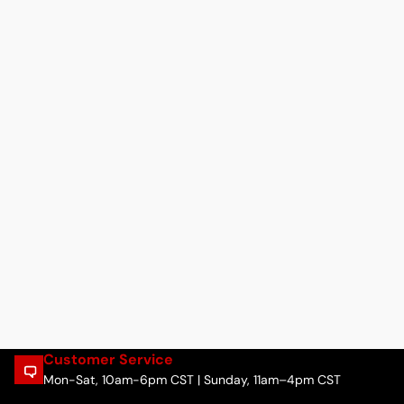
Customer Service
Mon-Sat, 10am-6pm CST | Sunday, 11am–4pm CST