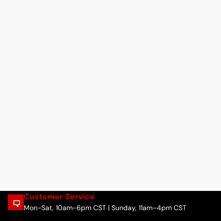
Customer Service
Mon-Sat, 10am-6pm CST | Sunday, 11am–4pm CST