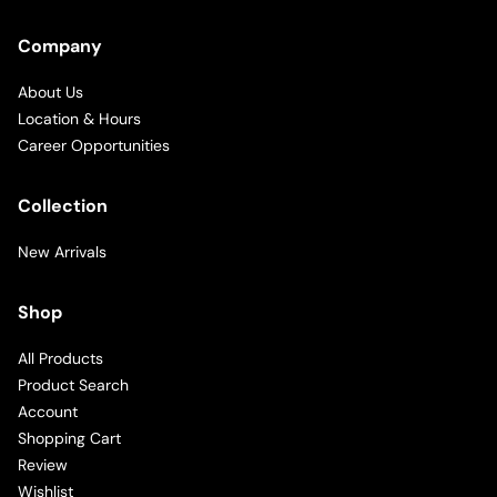
Company
About Us
Location & Hours
Career Opportunities
Collection
New Arrivals
Shop
All Products
Product Search
Account
Shopping Cart
Review
Wishlist