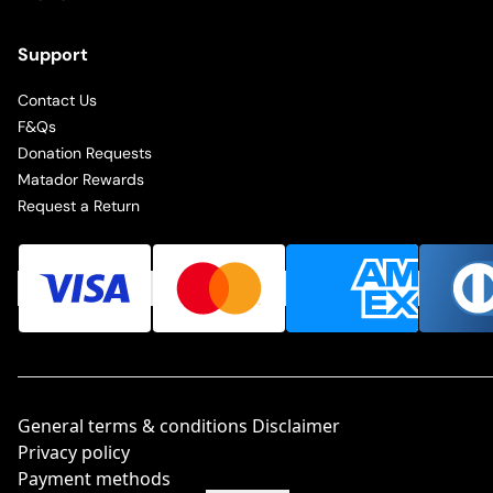
Support
Contact Us
F&Qs
Donation Requests
Matador Rewards
Request a Return
General terms & conditions Disclaimer
Privacy policy
Payment methods