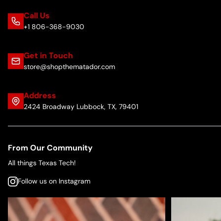
Call Us
+1 806-368-9030
Get in Touch
store@shopthematador.com
Address
2424 Broadway Lubbock, TX, 79401
From Our Community
All things Texas Tech!
Follow us on Instagram