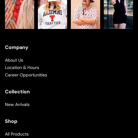
Company
About Us
Location & Hours
Career Opportunities
Collection
New Arrivals
Shop
All Products