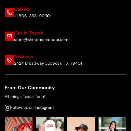
Call Us
+1 806-368-9030
Get in Touch
store@shopthematador.com
Address
2424 Broadway Lubbock, TX, 79401
From Our Community
All things Texas Tech!
Follow us on Instagram