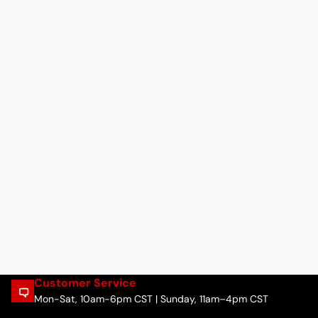
Customer Service
Mon-Sat, 10am-6pm CST | Sunday, 11am–4pm CST