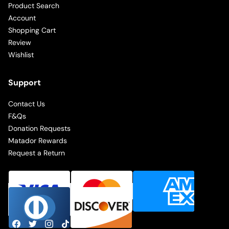
Product Search
Account
Shopping Cart
Review
Wishlist
Support
Contact Us
F&Qs
Donation Requests
Matador Rewards
Request a Return