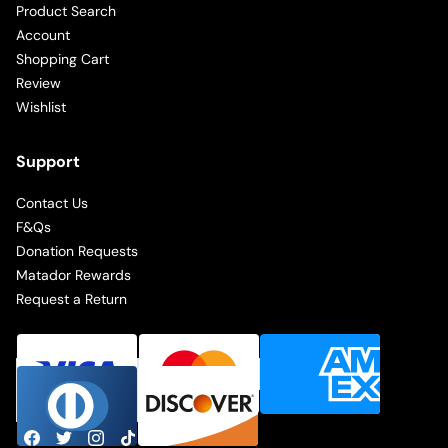
Product Search
Account
Shopping Cart
Review
Wishlist
Support
Contact Us
F&Qs
Donation Requests
Matador Rewards
Request a Return