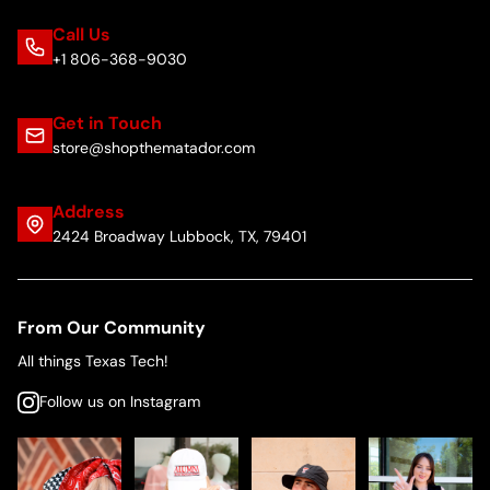
Call Us
+1 806-368-9030
Get in Touch
store@shopthematador.com
Address
2424 Broadway Lubbock, TX, 79401
From Our Community
All things Texas Tech!
Follow us on Instagram