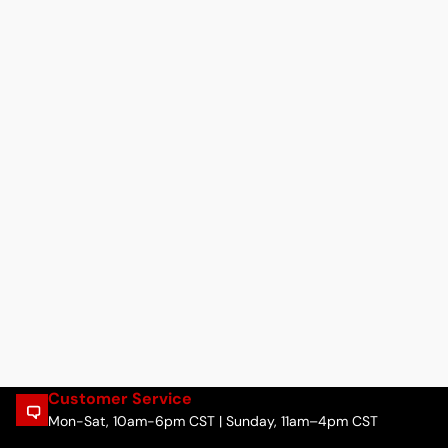
Customer Service
Mon-Sat, 10am-6pm CST | Sunday, 11am–4pm CST