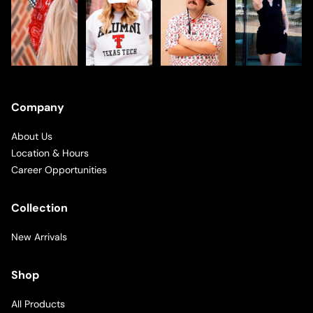
Company
About Us
Location & Hours
Career Opportunities
Collection
New Arrivals
Shop
All Products