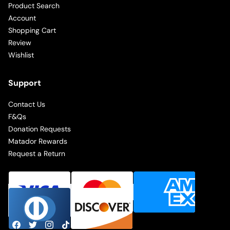
Product Search
Account
Shopping Cart
Review
Wishlist
Support
Contact Us
F&Qs
Donation Requests
Matador Rewards
Request a Return