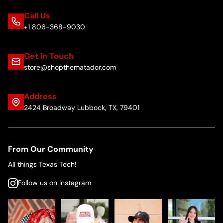
Call Us
+1 806-368-9030
Get in Touch
store@shopthematador.com
Address
2424 Broadway Lubbock, TX, 79401
From Our Community
All things Texas Tech!
Follow us on Instagram