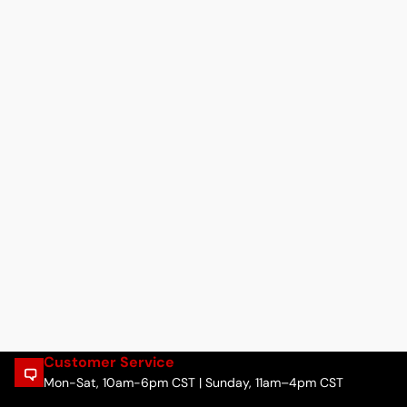
Customer Service
Mon-Sat, 10am-6pm CST | Sunday, 11am–4pm CST