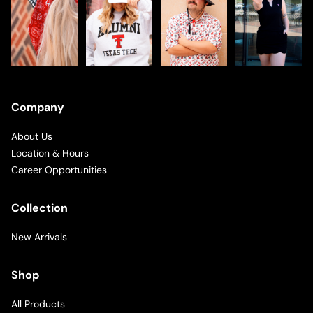
Company
About Us
Location & Hours
Career Opportunities
Collection
New Arrivals
Shop
All Products