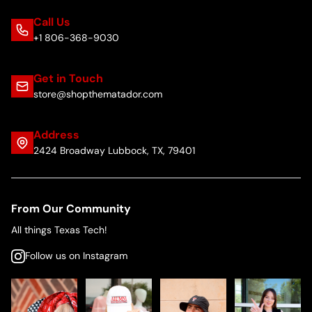
Call Us
+1 806-368-9030
Get in Touch
store@shopthematador.com
Address
2424 Broadway Lubbock, TX, 79401
From Our Community
All things Texas Tech!
Follow us on Instagram