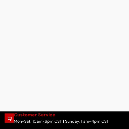
Customer Service
Mon-Sat, 10am-6pm CST | Sunday, 11am–4pm CST