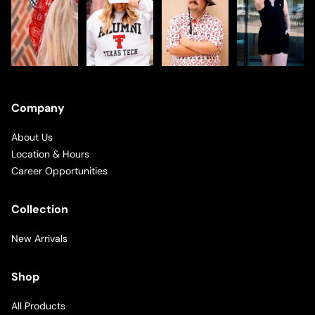
Company
About Us
Location & Hours
Career Opportunities
Collection
New Arrivals
Shop
All Products