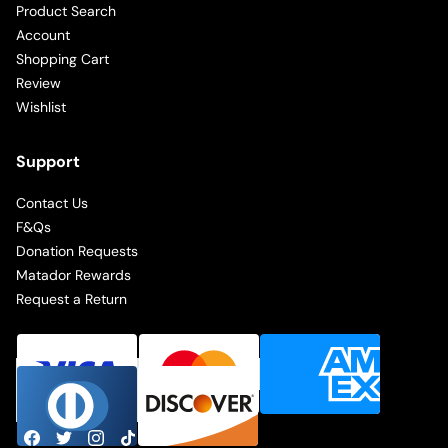
Product Search
Account
Shopping Cart
Review
Wishlist
Support
Contact Us
F&Qs
Donation Requests
Matador Rewards
Request a Return