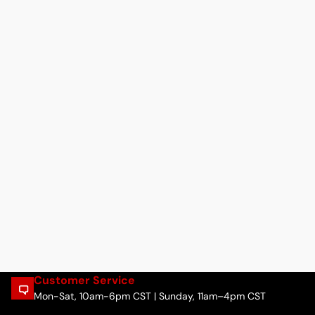
Customer Service
Mon-Sat, 10am-6pm CST | Sunday, 11am–4pm CST