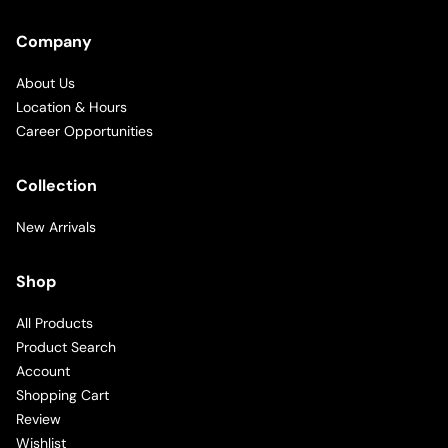
Company
About Us
Location & Hours
Career Opportunities
Collection
New Arrivals
Shop
All Products
Product Search
Account
Shopping Cart
Review
Wishlist