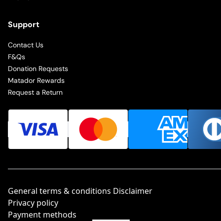
Support
Contact Us
F&Qs
Donation Requests
Matador Rewards
Request a Return
General terms & conditions Disclaimer
Privacy policy
Payment methods