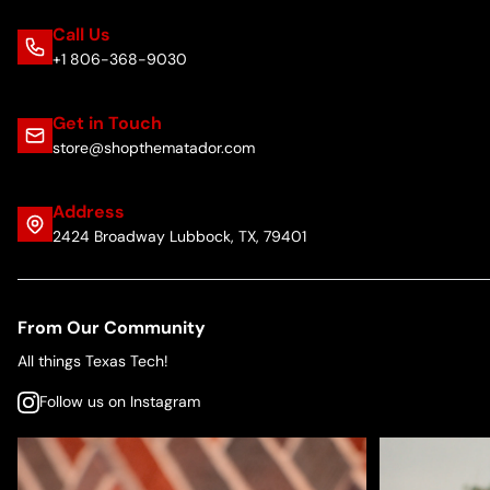
Call Us
+1 806-368-9030
Get in Touch
store@shopthematador.com
Address
2424 Broadway Lubbock, TX, 79401
From Our Community
All things Texas Tech!
Follow us on Instagram