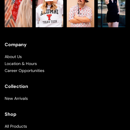
Company
About Us
Location & Hours
Career Opportunities
Collection
New Arrivals
Shop
All Products