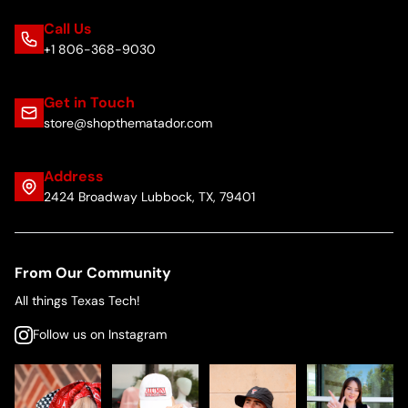
Call Us
+1 806-368-9030
Get in Touch
store@shopthematador.com
Address
2424 Broadway Lubbock, TX, 79401
From Our Community
All things Texas Tech!
Follow us on Instagram