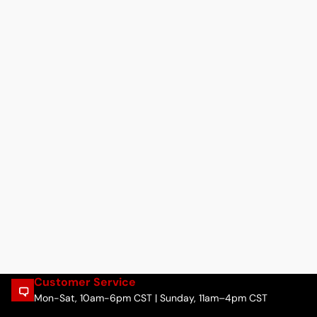
Customer Service
Mon-Sat, 10am-6pm CST | Sunday, 11am–4pm CST