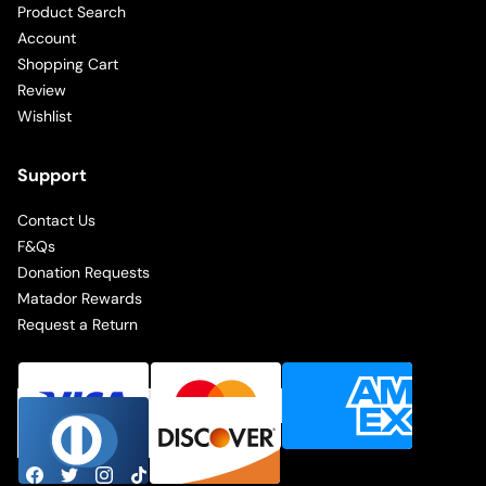
Product Search
Account
Shopping Cart
Review
Wishlist
Support
Contact Us
F&Qs
Donation Requests
Matador Rewards
Request a Return