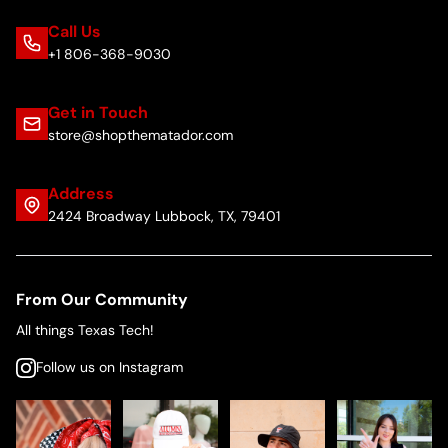
Call Us
+1 806-368-9030
Get in Touch
store@shopthematador.com
Address
2424 Broadway Lubbock, TX, 79401
From Our Community
All things Texas Tech!
Follow us on Instagram