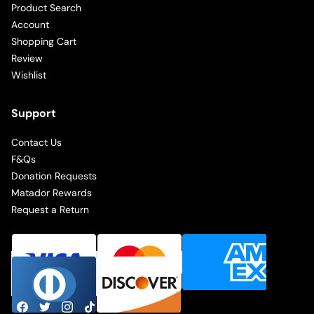
Product Search
Account
Shopping Cart
Review
Wishlist
Support
Contact Us
F&Qs
Donation Requests
Matador Rewards
Request a Return