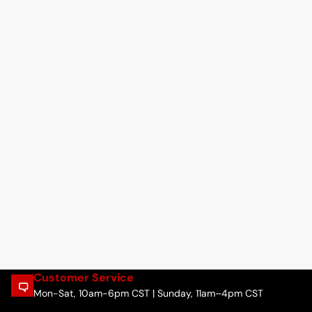
Customer Service
Mon-Sat, 10am-6pm CST | Sunday, 11am–4pm CST