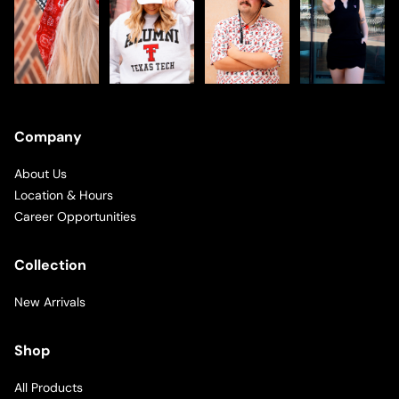
Company
About Us
Location & Hours
Career Opportunities
Collection
New Arrivals
Shop
All Products