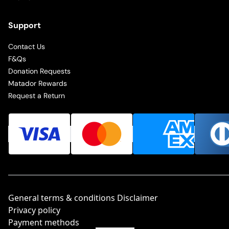
Support
Contact Us
F&Qs
Donation Requests
Matador Rewards
Request a Return
General terms & conditions Disclaimer
Privacy policy
Payment methods