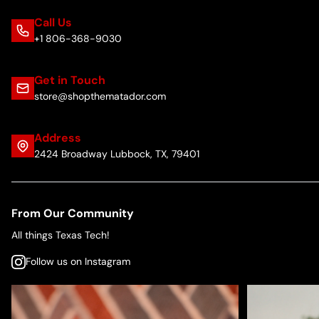
Call Us
+1 806-368-9030
Get in Touch
store@shopthematador.com
Address
2424 Broadway Lubbock, TX, 79401
From Our Community
All things Texas Tech!
Follow us on Instagram