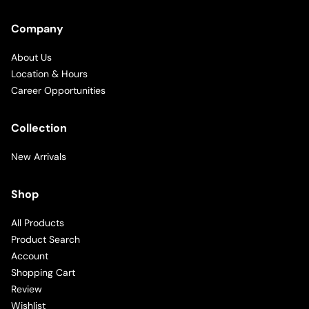
Company
About Us
Location & Hours
Career Opportunities
Collection
New Arrivals
Shop
All Products
Product Search
Account
Shopping Cart
Review
Wishlist