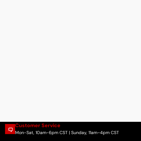
Customer Service
Mon-Sat, 10am-6pm CST | Sunday, 11am–4pm CST