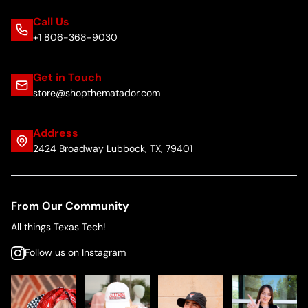
Call Us
+1 806-368-9030
Get in Touch
store@shopthematador.com
Address
2424 Broadway Lubbock, TX, 79401
From Our Community
All things Texas Tech!
Follow us on Instagram