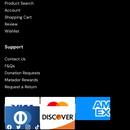
Product Search
Account
Shopping Cart
Review
Wishlist
Support
Contact Us
F&Qs
Donation Requests
Matador Rewards
Request a Return