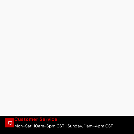
Customer Service
Mon-Sat, 10am-6pm CST | Sunday, 11am–4pm CST