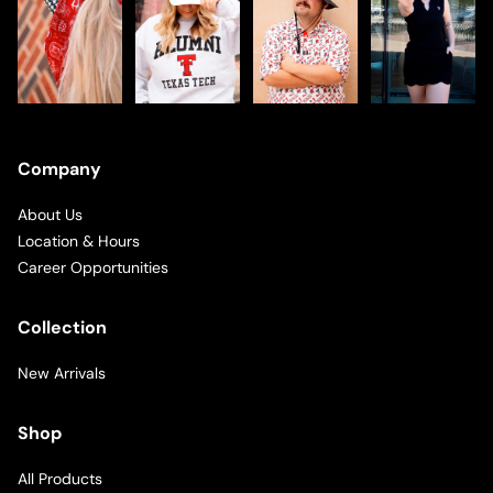
Company
About Us
Location & Hours
Career Opportunities
Collection
New Arrivals
Shop
All Products