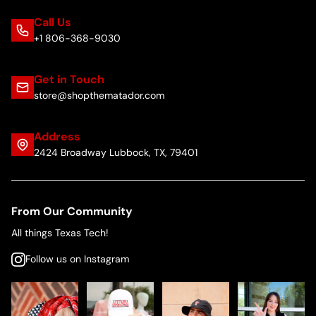
Call Us
+1 806-368-9030
Get in Touch
store@shopthematador.com
Address
2424 Broadway Lubbock, TX, 79401
From Our Community
All things Texas Tech!
Follow us on Instagram