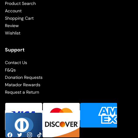
Product Search
Account
Shopping Cart
Review
Wishlist
Support
Contact Us
F&Qs
Donation Requests
Matador Rewards
Request a Return