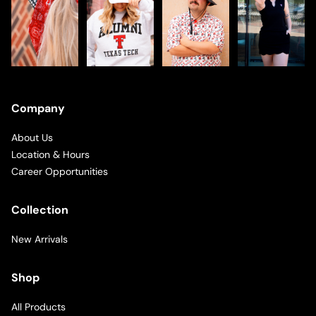
Company
About Us
Location & Hours
Career Opportunities
Collection
New Arrivals
Shop
All Products