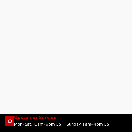
Customer Service
Mon-Sat, 10am-6pm CST | Sunday, 11am–4pm CST