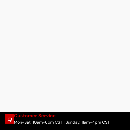
Customer Service
Mon-Sat, 10am-6pm CST | Sunday, 11am–4pm CST