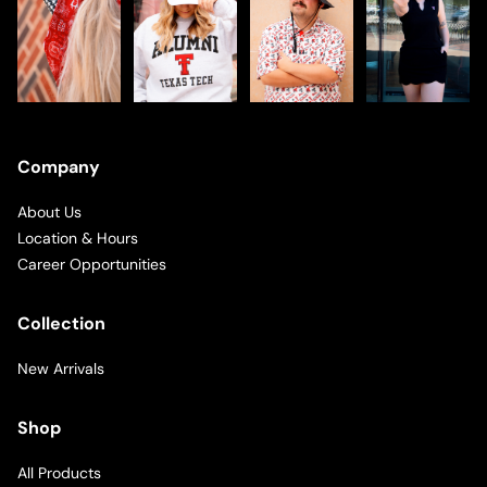
Company
About Us
Location & Hours
Career Opportunities
Collection
New Arrivals
Shop
All Products