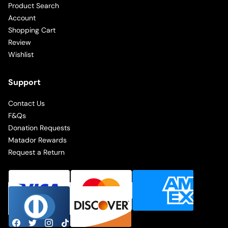
Product Search
Account
Shopping Cart
Review
Wishlist
Support
Contact Us
F&Qs
Donation Requests
Matador Rewards
Request a Return