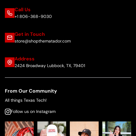
Call Us
+1 806-368-9030
Get in Touch
store@shopthematador.com
Address
2424 Broadway Lubbock, TX, 79401
From Our Community
All things Texas Tech!
Follow us on Instagram