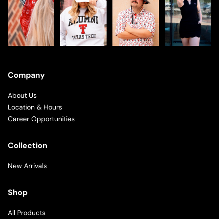
Company
About Us
Location & Hours
Career Opportunities
Collection
New Arrivals
Shop
All Products