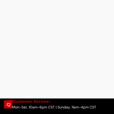
Customer Service
Mon-Sat, 10am-6pm CST | Sunday, 11am–4pm CST