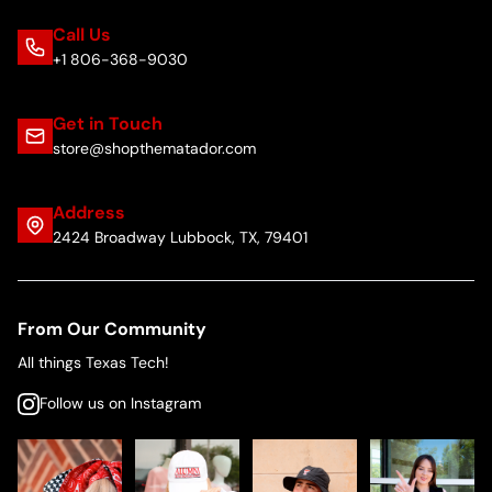
Call Us
+1 806-368-9030
Get in Touch
store@shopthematador.com
Address
2424 Broadway Lubbock, TX, 79401
From Our Community
All things Texas Tech!
Follow us on Instagram