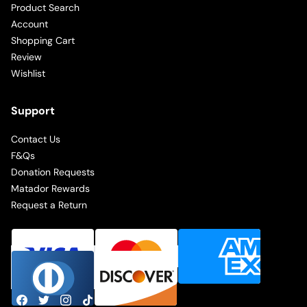
Product Search
Account
Shopping Cart
Review
Wishlist
Support
Contact Us
F&Qs
Donation Requests
Matador Rewards
Request a Return