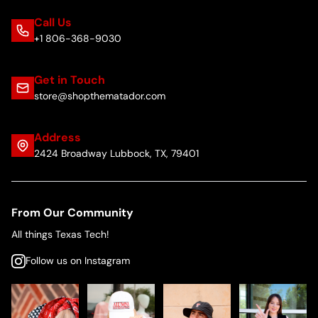
Call Us
+1 806-368-9030
Get in Touch
store@shopthematador.com
Address
2424 Broadway Lubbock, TX, 79401
From Our Community
All things Texas Tech!
Follow us on Instagram