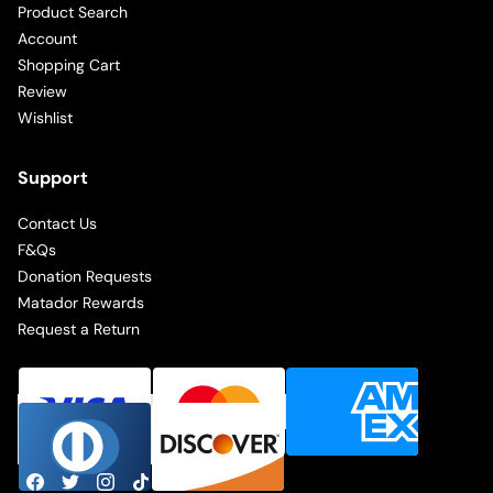
Product Search
Account
Shopping Cart
Review
Wishlist
Support
Contact Us
F&Qs
Donation Requests
Matador Rewards
Request a Return