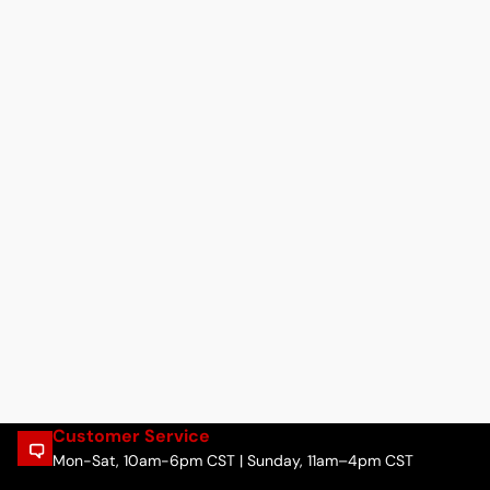
Customer Service
Mon-Sat, 10am-6pm CST | Sunday, 11am–4pm CST