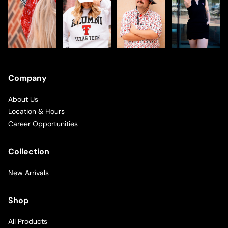
Company
About Us
Location & Hours
Career Opportunities
Collection
New Arrivals
Shop
All Products