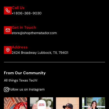
Call Us
+1 806-368-9030
Get in Touch
store@shopthematador.com
Address
2424 Broadway Lubbock, TX, 79401
From Our Community
All things Texas Tech!
Follow us on Instagram