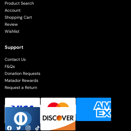
Product Search
Account
Shopping Cart
Review
Wishlist
Support
Contact Us
F&Qs
Donation Requests
Matador Rewards
Request a Return