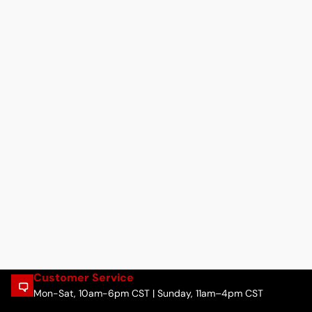
Customer Service
Mon-Sat, 10am-6pm CST | Sunday, 11am–4pm CST