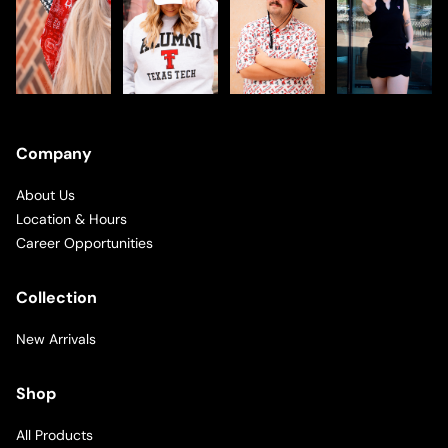
Company
About Us
Location & Hours
Career Opportunities
Collection
New Arrivals
Shop
All Products