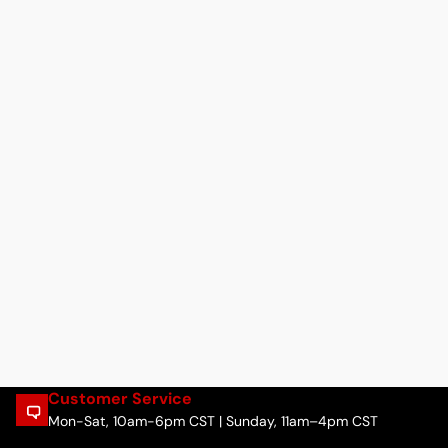
Customer Service
Mon-Sat, 10am-6pm CST | Sunday, 11am–4pm CST