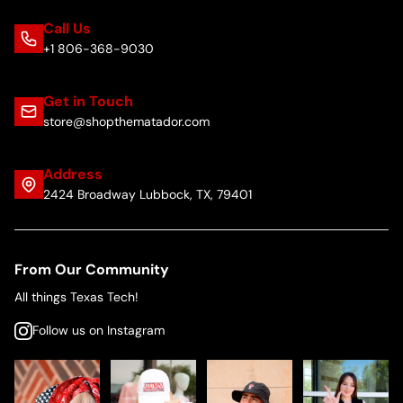
Call Us
+1 806-368-9030
Get in Touch
store@shopthematador.com
Address
2424 Broadway Lubbock, TX, 79401
From Our Community
All things Texas Tech!
Follow us on Instagram