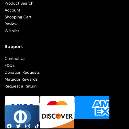
Product Search
Account
Shopping Cart
Review
Wishlist
Support
Contact Us
F&Qs
Donation Requests
Matador Rewards
Request a Return