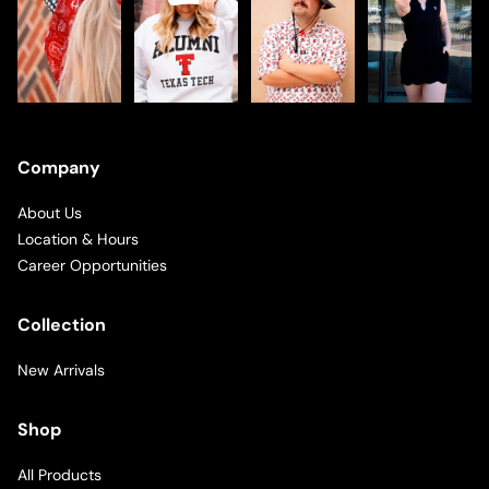
Company
About Us
Location & Hours
Career Opportunities
Collection
New Arrivals
Shop
All Products