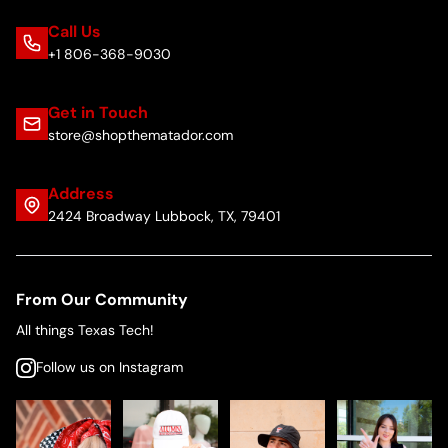
Call Us
+1 806-368-9030
Get in Touch
store@shopthematador.com
Address
2424 Broadway Lubbock, TX, 79401
From Our Community
All things Texas Tech!
Follow us on Instagram