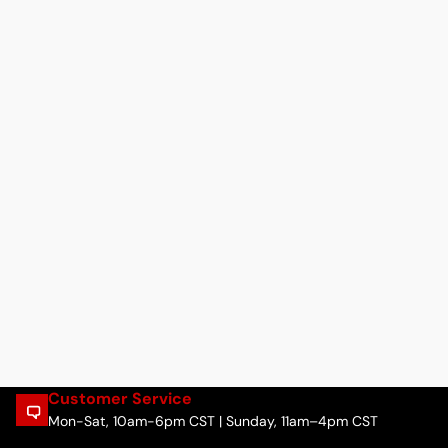
Customer Service
Mon-Sat, 10am-6pm CST | Sunday, 11am–4pm CST