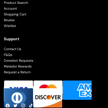
Product Search
Account
Shopping Cart
Review
Wishlist
Support
Contact Us
F&Qs
Donation Requests
Matador Rewards
Request a Return