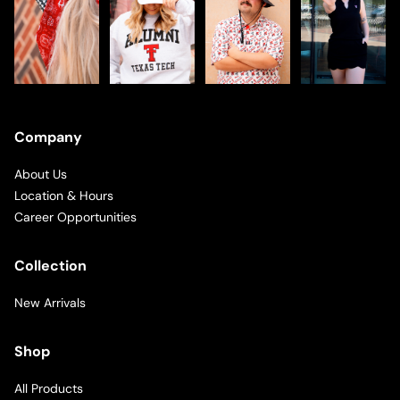
Company
About Us
Location & Hours
Career Opportunities
Collection
New Arrivals
Shop
All Products