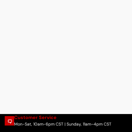
Customer Service
Mon-Sat, 10am-6pm CST | Sunday, 11am–4pm CST