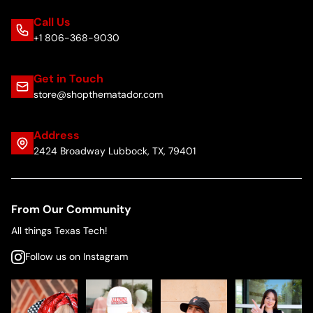
Call Us
+1 806-368-9030
Get in Touch
store@shopthematador.com
Address
2424 Broadway Lubbock, TX, 79401
From Our Community
All things Texas Tech!
Follow us on Instagram