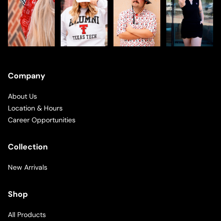
Company
About Us
Location & Hours
Career Opportunities
Collection
New Arrivals
Shop
All Products