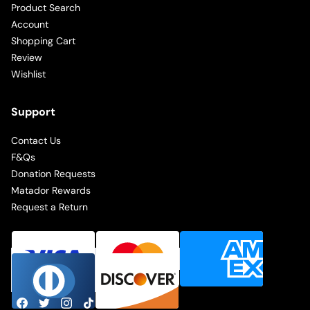
Product Search
Account
Shopping Cart
Review
Wishlist
Support
Contact Us
F&Qs
Donation Requests
Matador Rewards
Request a Return