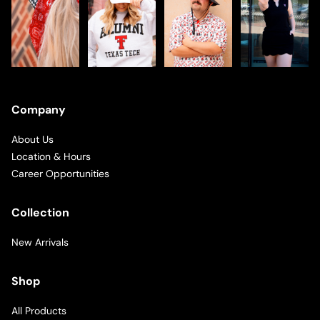
Company
About Us
Location & Hours
Career Opportunities
Collection
New Arrivals
Shop
All Products