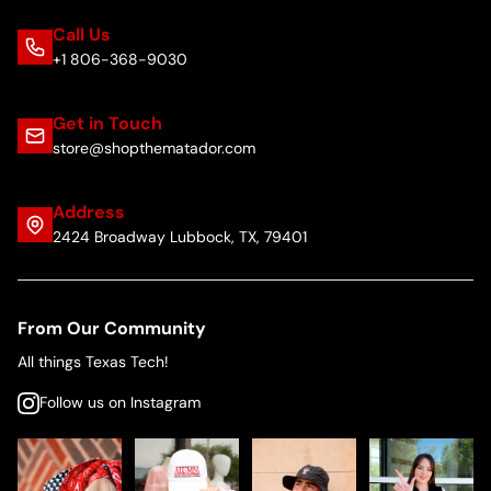
Call Us
+1 806-368-9030
Get in Touch
store@shopthematador.com
Address
2424 Broadway Lubbock, TX, 79401
From Our Community
All things Texas Tech!
Follow us on Instagram