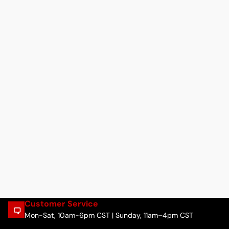
Customer Service
Mon-Sat, 10am-6pm CST | Sunday, 11am–4pm CST