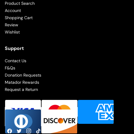
Product Search
Account
Shopping Cart
Review
Wishlist
Support
Contact Us
F&Qs
Donation Requests
Matador Rewards
Request a Return