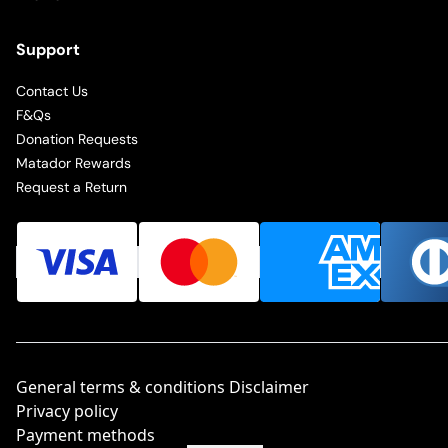
Support
Contact Us
F&Qs
Donation Requests
Matador Rewards
Request a Return
General terms & conditions Disclaimer
Privacy policy
Payment methods