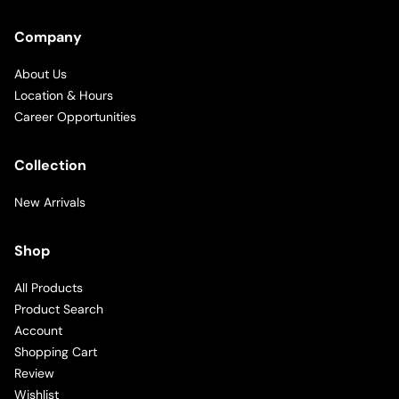
Company
About Us
Location & Hours
Career Opportunities
Collection
New Arrivals
Shop
All Products
Product Search
Account
Shopping Cart
Review
Wishlist