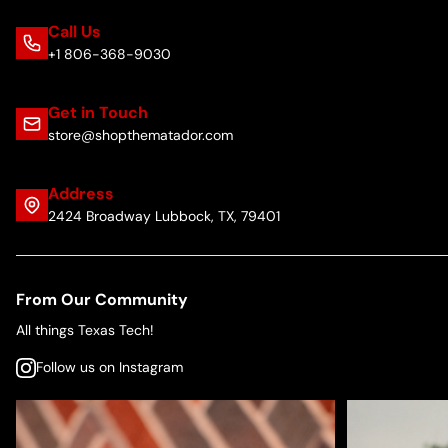
Call Us
+1 806-368-9030
Get in Touch
store@shopthematador.com
Address
2424 Broadway Lubbock, TX, 79401
From Our Community
All things Texas Tech!
Follow us on Instagram