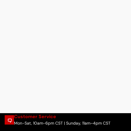
Customer Service
Mon-Sat, 10am-6pm CST | Sunday, 11am–4pm CST