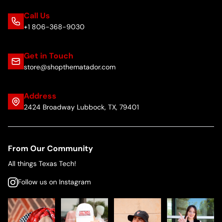
Call Us
+1 806-368-9030
Get in Touch
store@shopthematador.com
Address
2424 Broadway Lubbock, TX, 79401
From Our Community
All things Texas Tech!
Follow us on Instagram