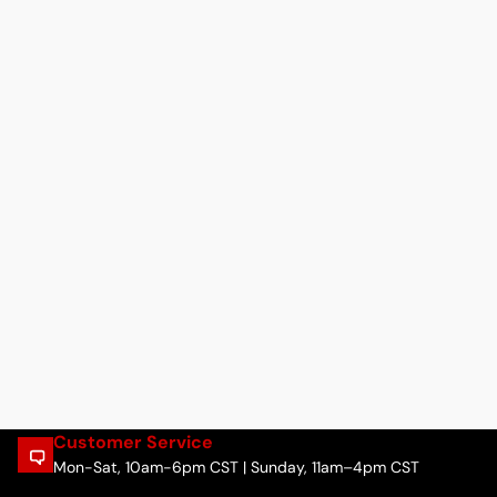
Customer Service
Mon-Sat, 10am-6pm CST | Sunday, 11am–4pm CST