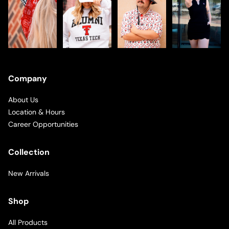
Company
About Us
Location & Hours
Career Opportunities
Collection
New Arrivals
Shop
All Products