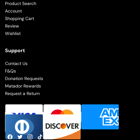
Product Search
Account
Shopping Cart
Review
Wishlist
Support
Contact Us
F&Qs
Donation Requests
Matador Rewards
Request a Return