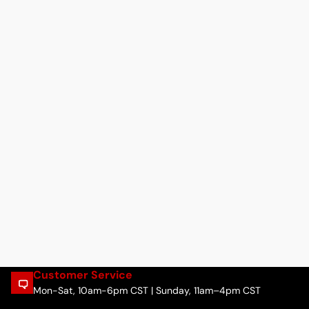
Customer Service
Mon-Sat, 10am-6pm CST | Sunday, 11am–4pm CST