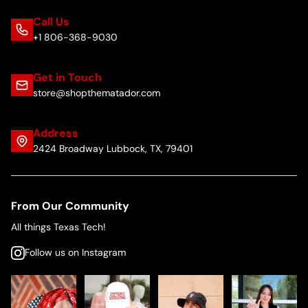
Call Us
+1 806-368-9030
Get in Touch
store@shopthematador.com
Address
2424 Broadway Lubbock, TX, 79401
From Our Community
All things Texas Tech!
Follow us on Instagram