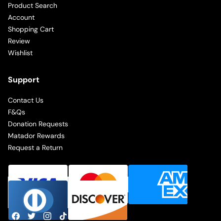
Product Search
Account
Shopping Cart
Review
Wishlist
Support
Contact Us
F&Qs
Donation Requests
Matador Rewards
Request a Return