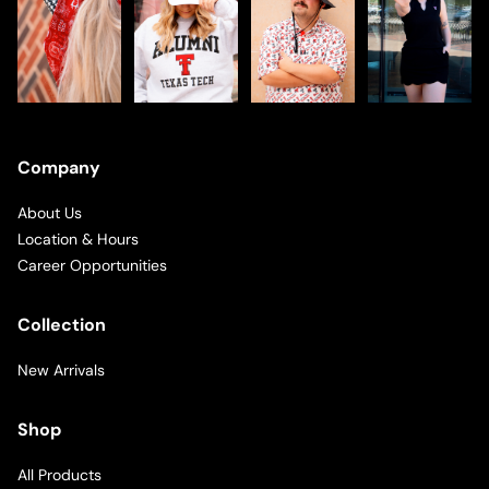
Company
About Us
Location & Hours
Career Opportunities
Collection
New Arrivals
Shop
All Products