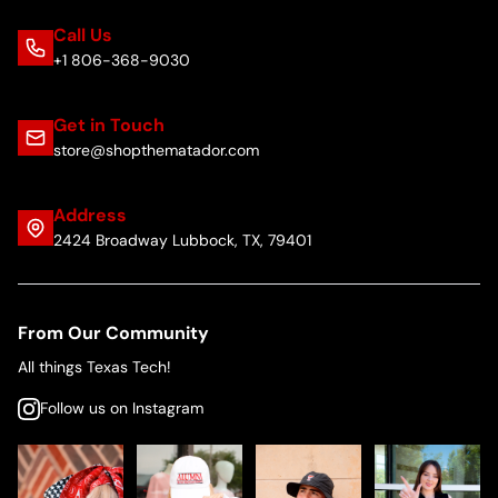
Call Us
+1 806-368-9030
Get in Touch
store@shopthematador.com
Address
2424 Broadway Lubbock, TX, 79401
From Our Community
All things Texas Tech!
Follow us on Instagram