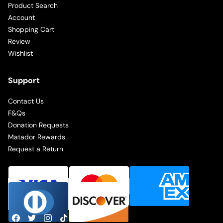
Product Search
Account
Shopping Cart
Review
Wishlist
Support
Contact Us
F&Qs
Donation Requests
Matador Rewards
Request a Return