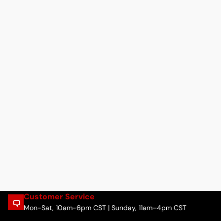
Customer Service
Mon-Sat, 10am-6pm CST | Sunday, 11am–4pm CST