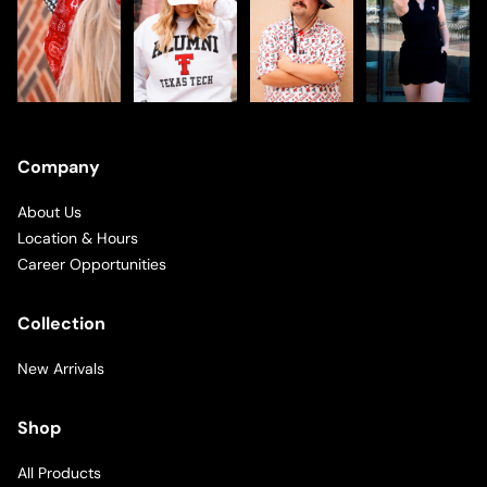
Company
About Us
Location & Hours
Career Opportunities
Collection
New Arrivals
Shop
All Products