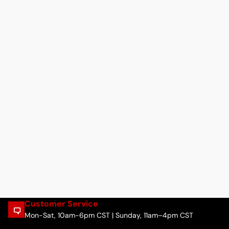
Customer Service
Mon-Sat, 10am-6pm CST | Sunday, 11am–4pm CST