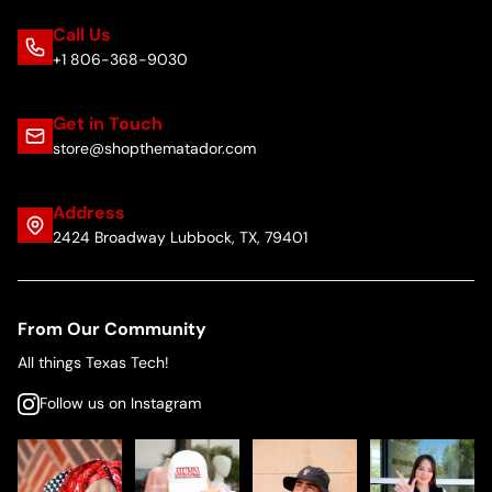
Call Us
+1 806-368-9030
Get in Touch
store@shopthematador.com
Address
2424 Broadway Lubbock, TX, 79401
From Our Community
All things Texas Tech!
Follow us on Instagram