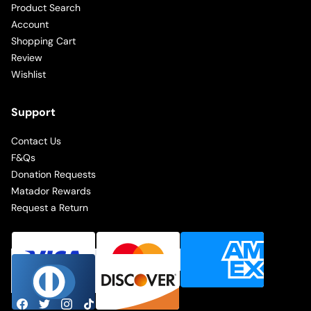
Product Search
Account
Shopping Cart
Review
Wishlist
Support
Contact Us
F&Qs
Donation Requests
Matador Rewards
Request a Return