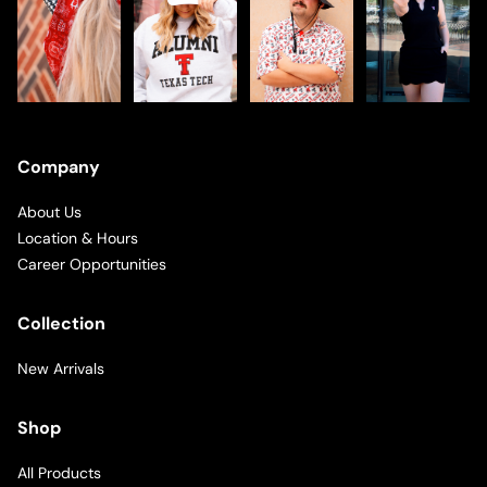
Company
About Us
Location & Hours
Career Opportunities
Collection
New Arrivals
Shop
All Products