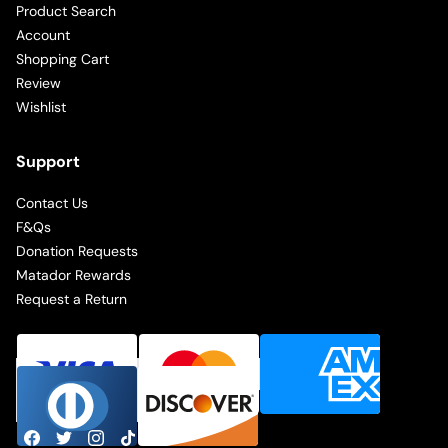
Product Search
Account
Shopping Cart
Review
Wishlist
Support
Contact Us
F&Qs
Donation Requests
Matador Rewards
Request a Return