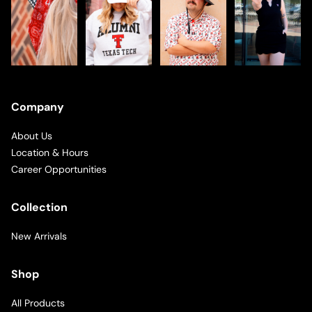
Company
About Us
Location & Hours
Career Opportunities
Collection
New Arrivals
Shop
All Products