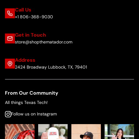
Call Us
+1 806-368-9030
Get in Touch
store@shopthematador.com
Address
2424 Broadway Lubbock, TX, 79401
From Our Community
All things Texas Tech!
Follow us on Instagram