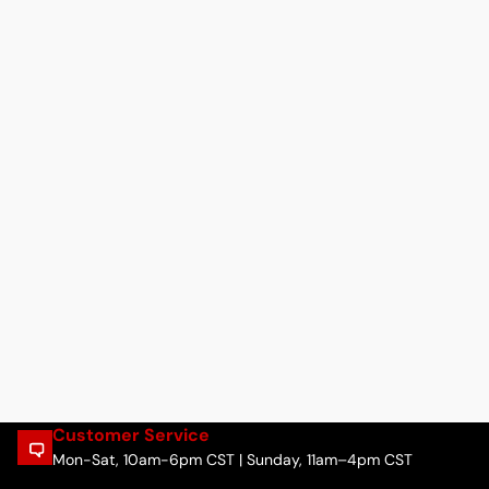
Customer Service
Mon-Sat, 10am-6pm CST | Sunday, 11am–4pm CST